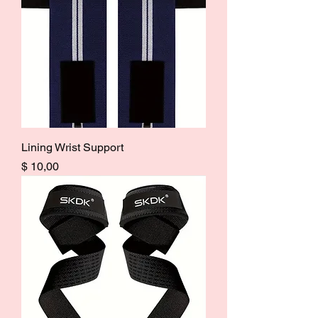
Lining Wrist Support
Price
$ 10,00