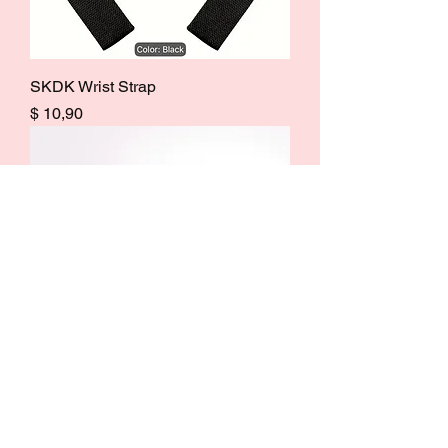
SKDK Wrist Strap
Price
$ 10,90
Small Foam Roller
Price
$ 13,50