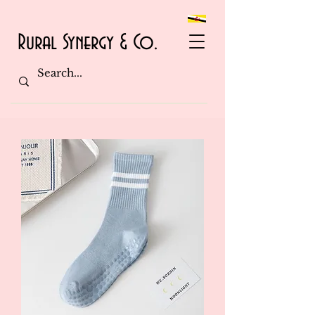
Rural Synergy & Co.