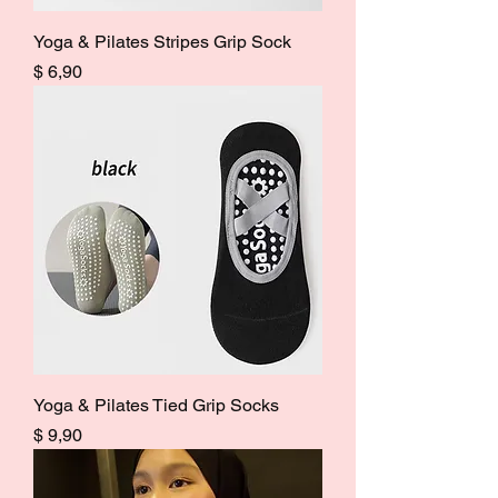
Yoga & Pilates Stripes Grip Sock
Price
$ 6,90
Yoga & Pilates Tied Grip Socks
Price
$ 9,90