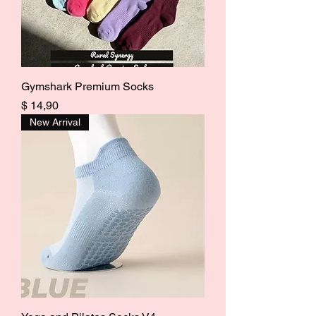
Gymshark Premium Socks
Price
$ 14,90
New Arrival