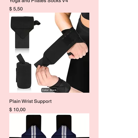
Yoga and Pilates Socks V4
Price
$ 5,50
Plain Wrist Support
Price
$ 10,00