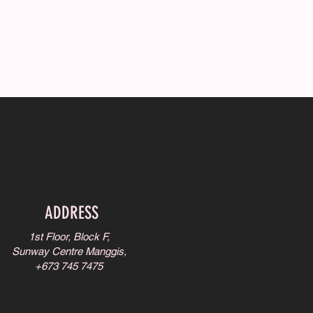
ADDRESS
1st Floor, Block F,
Sunway Centre Manggis,
+673 745 7475