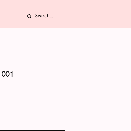
 001
e