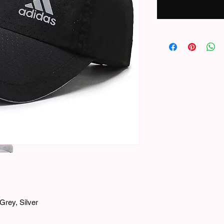
Grey, Silver