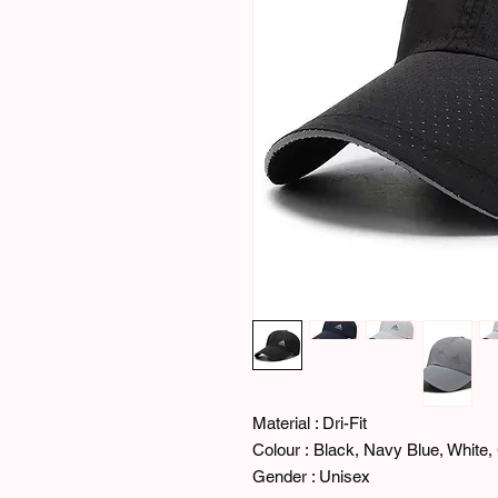
Material : Dri-Fit
Colour : Black, Navy Blue, White, 
Gender : Unisex