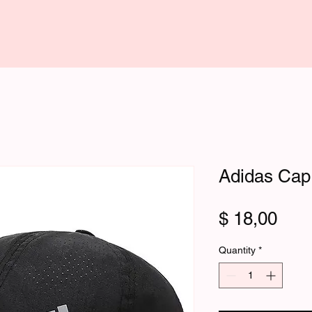
Adidas Cap
Pric
$ 18,00
Quantity
*