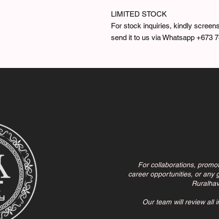
LIMITED STOCK
For stock inquiries, kindly screens
send it to us via Whatsapp +673 
For collaborations, promo
career opportunities, or any g
Ruralha
Our team will review all 