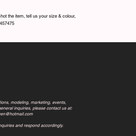
hot the item, tell us your size & colour,
7457475
tions, modeling, marketing, events,
eneral inquiries, please contact us at:
ven@hotmail.com
inquiries and respond accordingly.