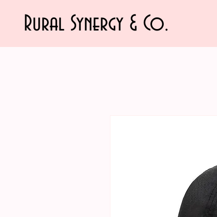
Rural Synergy & Co.