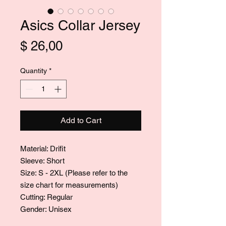
Asics Collar Jersey
Price
$ 26,00
Quantity
*
Add to Cart
Material: Drifit
Sleeve: Short
Size: S - 2XL (Please refer to the
size chart for measurements)
Cutting: Regular
Gender: Unisex