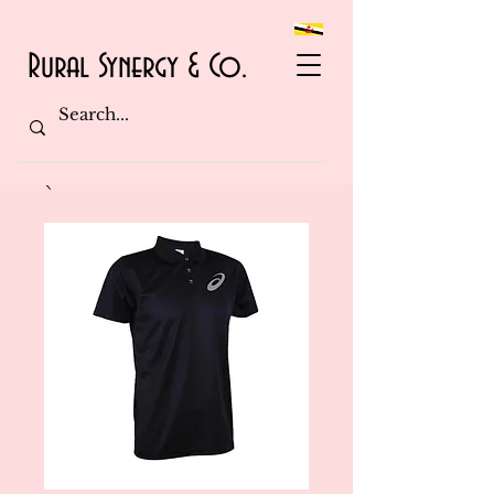
Rural Synergy & Co.