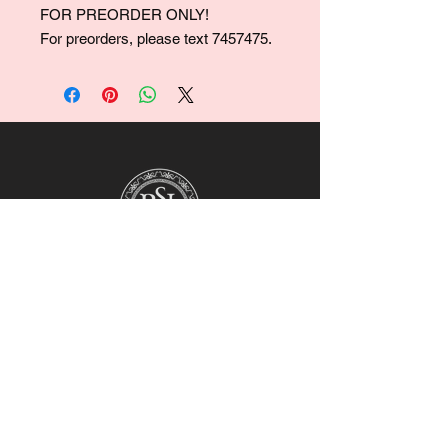
FOR PREORDER ONLY!
For preorders, please text 7457475.
For collaborations, promotions, modeling,
marketing, events,
career opportunities, or any general
inquiries, please contact us at:
Ruralhaven@hotmail.com
Our team will review all inquiries and
respond accordingly.