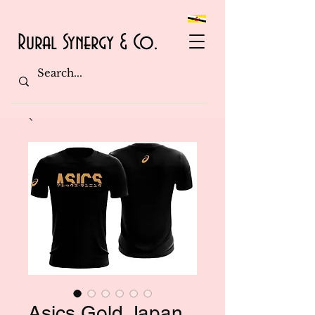
Rural Synergy & Co.
Asics Gold Japan