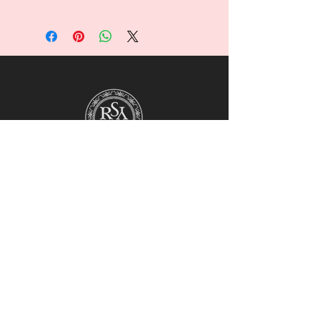
For collaborations, promotions, modeling,
marketing, events,
career opportunities, or any general
inquiries, please contact us at:
Ruralhaven@hotmail.com
Our team will review all inquiries and
respond accordingly.