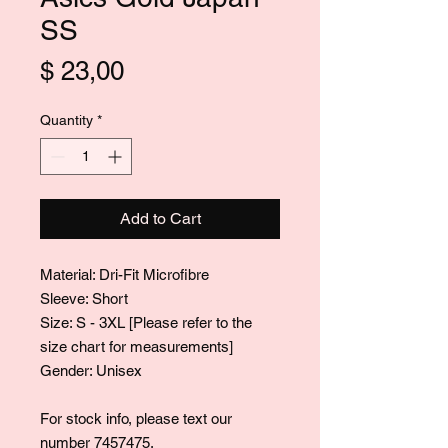
SS
Price
$ 23,00
Quantity
*
Add to Cart
Material: Dri-Fit Microfibre
Sleeve: Short
Size: S - 3XL [Please refer to the
size chart for measurements]
Gender: Unisex
For stock info, please text our
number 7457475.