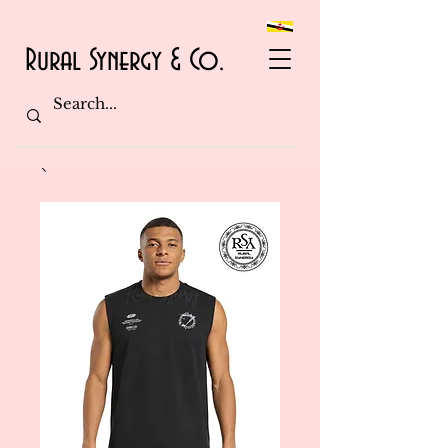
Rural Synergy & Co.