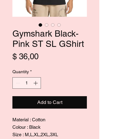
Gymshark Black-
Pink ST SL GShirt
Price
$ 36,00
Quantity
*
Add to Cart
Material : Cotton
Colour : Black
Size : M,L,XL,2XL,3XL