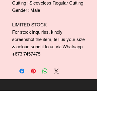
Cutting : Sleeveless Regular Cutting
Gender : Male
LIMITED STOCK
For stock inquiries, kindly
screenshot the item, tell us your size
& colour, send it to us via Whatsapp
+673 7457475
For collaborations, promotions, modeling,
marketing, events,