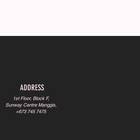
ADDRESS
1st Floor, Block F,
Sunway Centre Manggis,
+673 745 7475