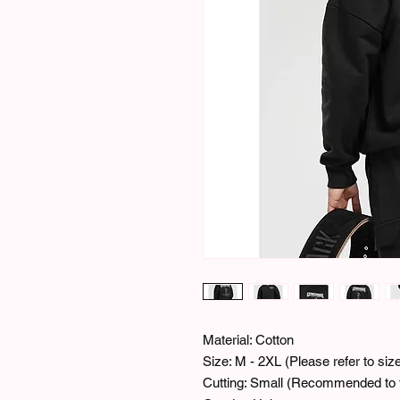
Material: Cotton
Size: M - 2XL (Please refer to si
Cutting: Small (Recommended to t