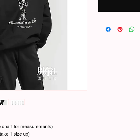
ze chart for measurements)
ake 1 size up)