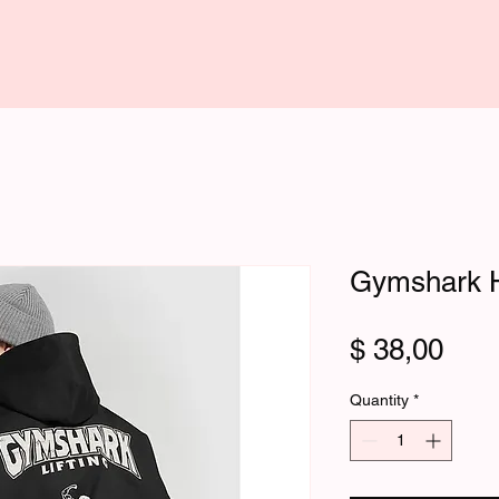
Gymshark 
Pric
$ 38,00
Quantity
*