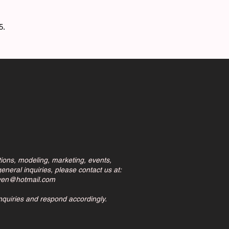
75.
tions, modeling, marketing, events,
eneral inquiries, please contact us at:
ven@hotmail.com
inquiries and respond accordingly.