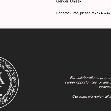
Gender: Unisex
For stock info, please text 74574
For collaborations, promo
career opportunities, or any g
Ruralha
Our team will review all 