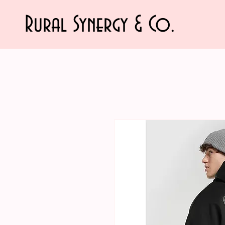
Rural Synergy & Co.