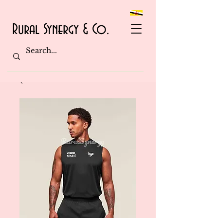
Rural Synergy & Co.