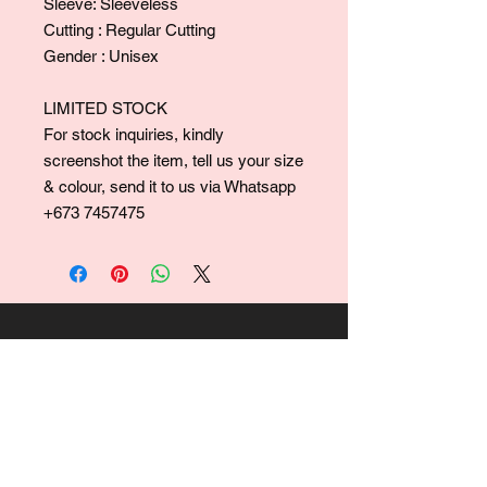
Sleeve: Sleeveless
Cutting : Regular Cutting
Gender : Unisex
LIMITED STOCK
For stock inquiries, kindly
screenshot the item, tell us your size
& colour, send it to us via Whatsapp
+673 7457475
For collaborations, promotions, modeling,
marketing, events,