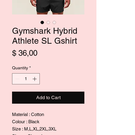
Gymshark Hybrid
Athlete SL Gshirt
Price
$ 36,00
Quantity
*
Add to Cart
Material : Cotton
Colour : Black
Size : M,L,XL,2XL,3XL