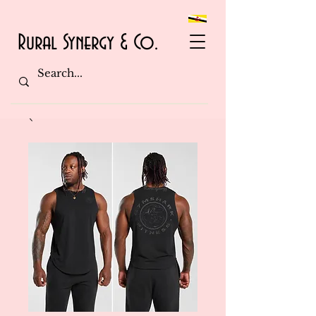
Rural Synergy & Co.