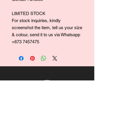
LIMITED STOCK
For stock inquiries, kindly
screenshot the item, tell us your size
& colour, send it to us via Whatsapp
+673 7457475
For collaborations, promotions, modeling,
marketing, events,
career opportunities, or any general
inquiries, please contact us at: