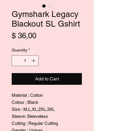
Gymshark Legacy
Blackout SL Gshirt
Price
$ 36,00
Quantity
*
Add to Cart
Material : Cotton
Colour : Black
Size : M,L,XL,2XL,3XL
Sleeve: Sleeveless
Cutting : Regular Cutting
Gender : Unisex