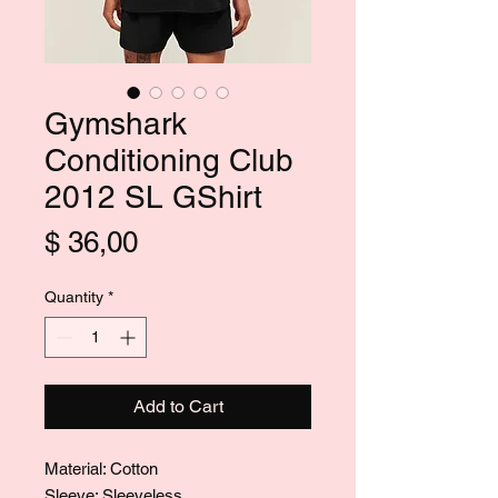
Gymshark
Conditioning Club
2012 SL GShirt
Price
$ 36,00
Quantity
*
Add to Cart
Material: Cotton
Sleeve: Sleeveless