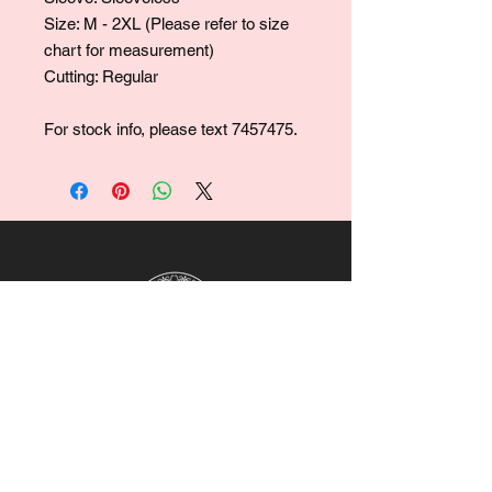
Size: M - 2XL (Please refer to size
chart for measurement)
Cutting: Regular
For stock info, please text 7457475.
For collaborations, promotions, modeling,
marketing, events,
career opportunities, or any general
inquiries, please contact us at:
Ruralhaven@hotmail.com