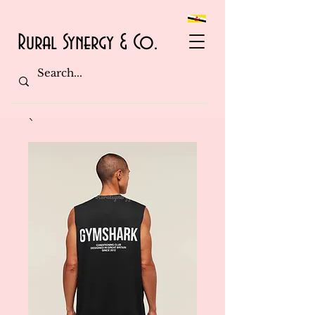
Rural Synergy & Co.