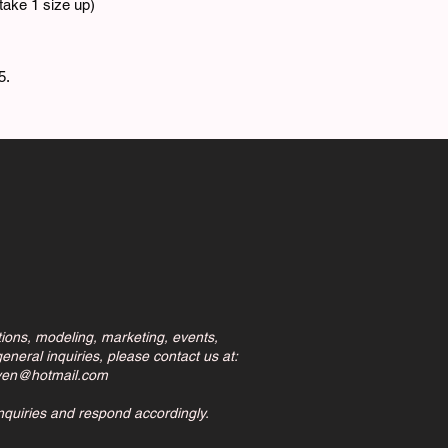
ake 1 size up)
5.
tions, modeling, marketing, events,
eneral inquiries, please contact us at:
ven@hotmail.com
inquiries and respond accordingly.