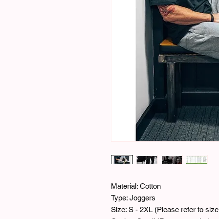
Material: Cotton
Type: Joggers
Size: S - 2XL (Please refer to si