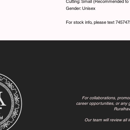
Cutting: Small (Recommended to t
Gender: Unisex
For stock info, please text 745747
For collaborations, promo
career opportunities, or any g
Ruralha
Our team will review all 