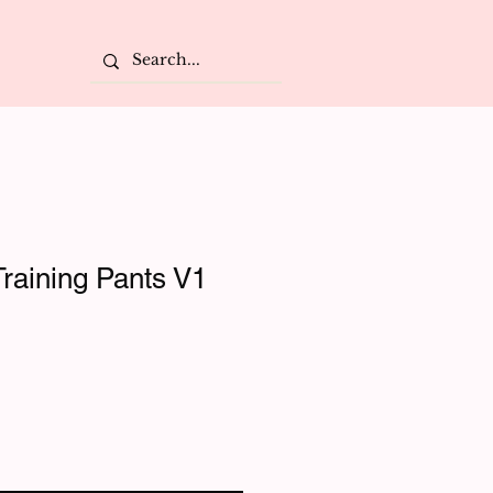
raining Pants V1
e