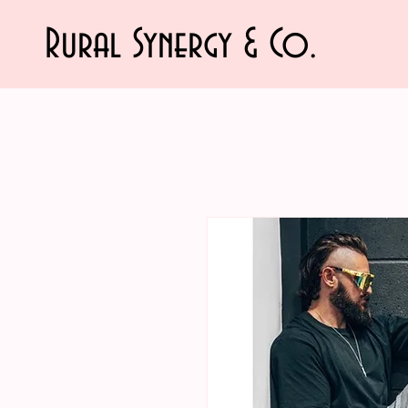
Rural Synergy & Co.