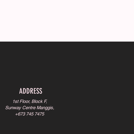
ADDRESS
1st Floor, Block F,
Sunway Centre Manggis,
+673 745 7475