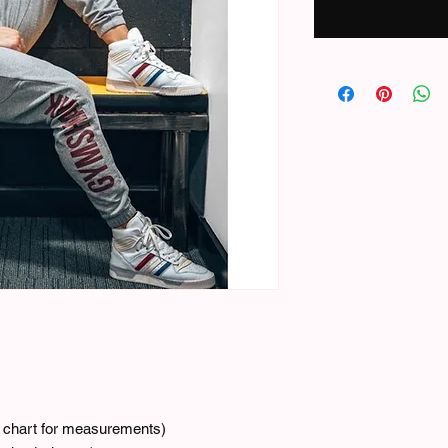
ze chart for measurements)