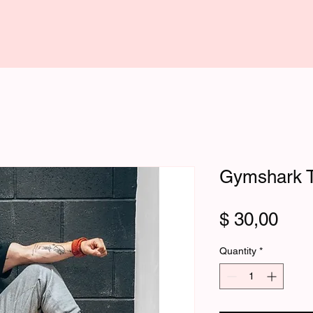
Gymshark T
Pric
$ 30,00
Quantity
*