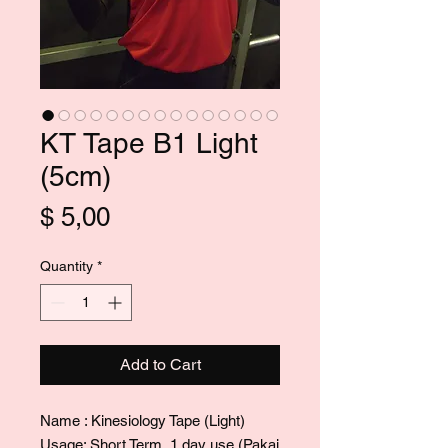
KT Tape B1 Light
(5cm)
Price
$ 5,00
Quantity
*
Add to Cart
Name : Kinesiology Tape (Light)
Usage: Short Term, 1 day use (Pakai