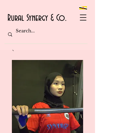
Rural Synergy & Co.