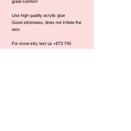
great comfort
Use high quality acrylic glue
Good stickiness, does not irritate the
skin
For more info, text us +673 745
7475.
For collaborations, promotions, modeling,
marketing, events,
career opportunities, or any general