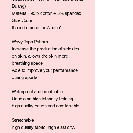
Buang)
Material : 95% cotton + 5% spandex
Size : 5cm
It can be used for Wudhu'
Wavy Tape Pattern
Increase the production of wrinkles
on skin, allows the skin more
breathing space
Able to improve your performance
during sports
Waterproof and breathable
Usable on high intensity training
high quality cotton and comfortable
Stretchable
high quality fabric, high elasticity,