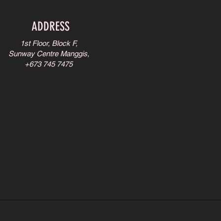
ADDRESS
1st Floor, Block F,
Sunway Centre Manggis,
+673 745 7475