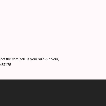
hot the item, tell us your size & colour,
7457475