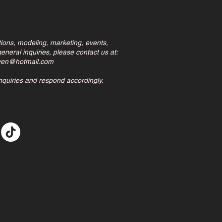
tions, modeling, marketing, events,
eneral inquiries, please contact us at:
ven@hotmail.com
inquiries and respond accordingly.