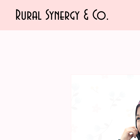
Rural Synergy & Co.