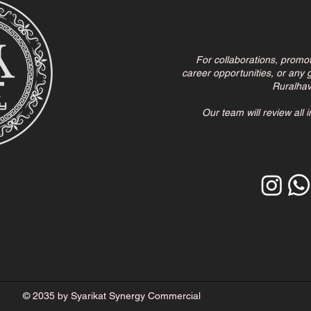
For collaborations, promo
career opportunities, or any g
Ruralha
Our team will review all 
© 2035 by Syarikat Synergy Commercial