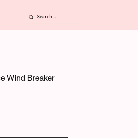
e Wind Breaker
e