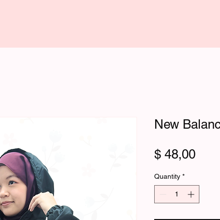
New Balanc
Pric
$ 48,00
Quantity
*