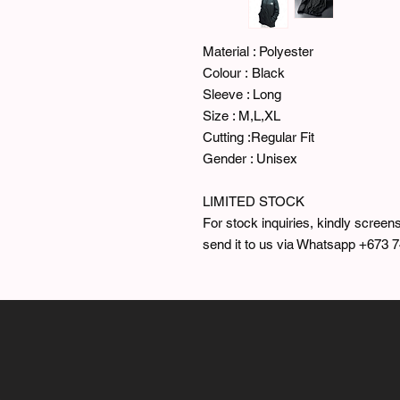
Material : Polyester
Colour : Black
Sleeve : Long
Size : M,L,XL
Cutting :Regular Fit
Gender : Unisex
LIMITED STOCK
For stock inquiries, kindly screens
send it to us via Whatsapp +673 