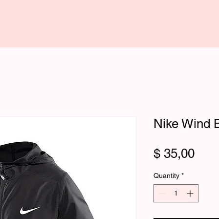
Nike Wind B
Pric
$ 35,00
Quantity
*