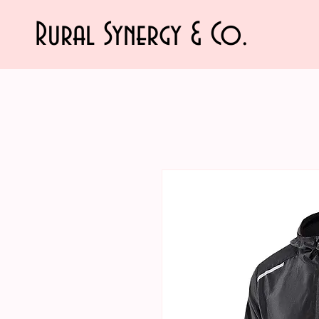
Rural Synergy & Co.