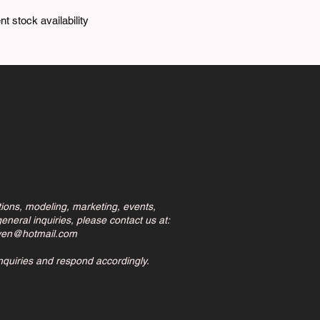
t stock availability
tions, modeling, marketing, events,
eneral inquiries, please contact us at:
ven@hotmail.com
inquiries and respond accordingly.