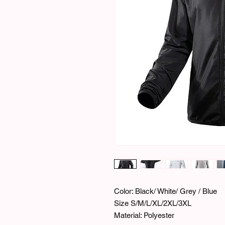
Color: Black/ White/ Grey / Blue
Size S/M/L/XL/2XL/3XL
Material: Polyester