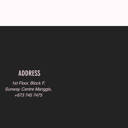
ADDRESS
1st Floor, Block F,
Sunway Centre Manggis,
+673 745 7475