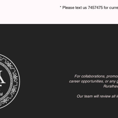
* Please text us 7457475 for curren
For collaborations, promo
career opportunities, or any g
Ruralha
Our team will review all 