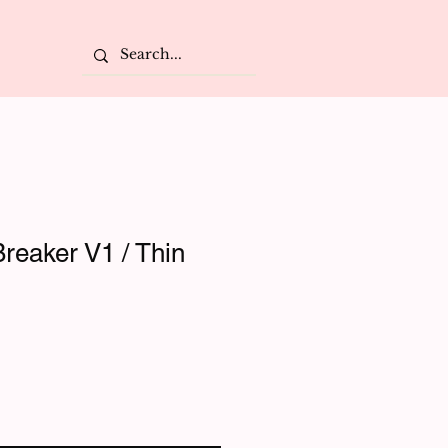
reaker V1 / Thin
e