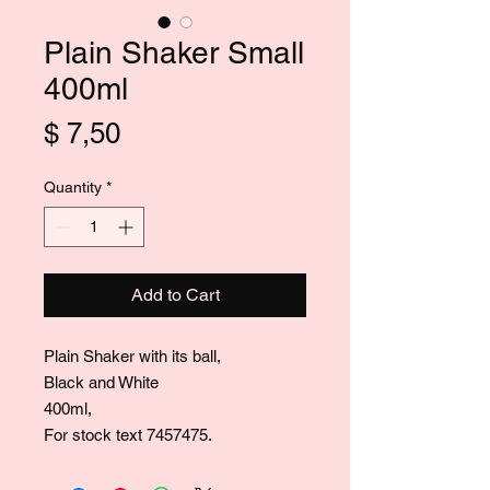
Plain Shaker Small
400ml
Price
$ 7,50
Quantity
*
Add to Cart
Plain Shaker with its ball,
Black and White
400ml,
For stock text 7457475.