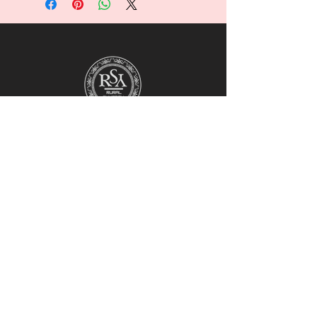
For collaborations, promotions, modeling,
marketing, events,
career opportunities, or any general
inquiries, please contact us at:
Ruralhaven@hotmail.com
Our team will review all inquiries and
respond accordingly.
1st Floor, Block F,
Sunway Centre Manggis,