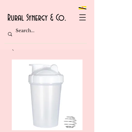
Rural Synergy & Co.