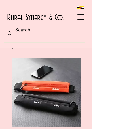
Rural Synergy & Co.