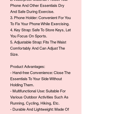
Phone And Other Essentials Dry
And Safe During Exercise.
3. Phone Holder: Convenient For You
To Fix Your Phone While Exercising.
4. Key Strap: Safe To Store Keys, Let
You Focus On Sports.
5. Adjustable Strap: Fits The Waist
Comfortably And Can Adjust The
Size.
Product Advantages:
- Hand-free Convenience: Close The
Essentials To Your Side Without
Holding Them.
- Multifunctional Use: Suitable For
Various Outdoor Activities Such As
Running, Cycling, Hiking, Etc.
- Durable And Lightweight: Made Of