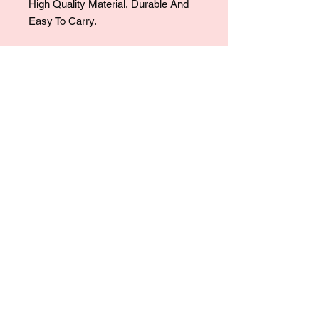
High Quality Material, Durable And
Easy To Carry.
For collaborations, promotions, modeling,
marketing, events,
career opportunities, or any general
inquiries, please contact us at:
Ruralhaven@hotmail.com
Our team will review all inquiries and
respond accordingly.