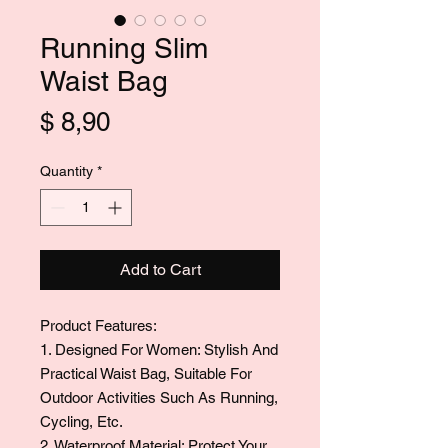
Running Slim
Waist Bag
Price
$ 8,90
Quantity
*
Add to Cart
Product Features:
1. Designed For Women: Stylish And
Practical Waist Bag, Suitable For
Outdoor Activities Such As Running,
Cycling, Etc.
2. Waterproof Material: Protect Your